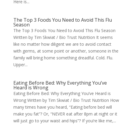
Here is...
The Top 3 Foods You Need to Avoid This Flu
Season
The Top 3 Foods You Need to Avoid This Flu Season
Written by Tim Skwiat / Bio Trust Nutrition It seems
like no matter how diligent we are to avoid contact
with germs, at some point or another, someone in the
family will bring home something dreadful. Cold. Flu.
Upper...
Eating Before Bed: Why Everything You’ve
Heard is Wrong
Eating Before Bed: Why Everything You’ve Heard is
Wrong Written by Tim Skwiat / Bio Trust Nutrition How
many times have you heard, “Eating before bed will
make you fat”? Or, “NEVER eat after 8pm at night or it
will just go to your waist and hips”? If you’re like me,...