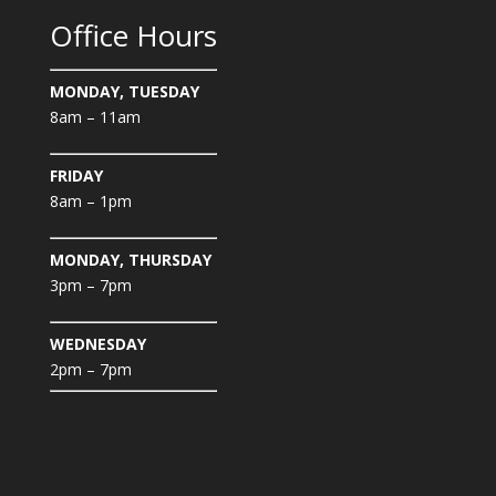
Office Hours
MONDAY, TUESDAY
8am – 11am
FRIDAY
8am – 1pm
MONDAY, THURSDAY
3pm – 7pm
WEDNESDAY
2pm – 7pm