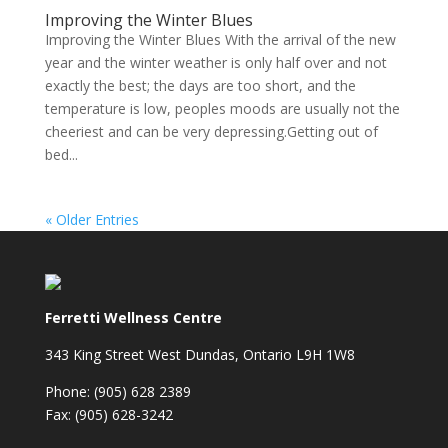
Improving the Winter Blues
Improving the Winter Blues With the arrival of the new
year and the winter weather is only half over and not
exactly the best; the days are too short, and the
temperature is low, peoples moods are usually not the
cheeriest and can be very depressing.Getting out of
bed...
« Older Entries
Ferretti Wellness Centre
343 King Street West Dundas, Ontario L9H 1W8
Phone: (905) 628 2389
Fax: (905) 628-3242