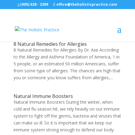
(905) 628 - 2389
office@theholisticpractice.com
8 Natural Remedies for Allergies
8 Natural Remedies for Allergies By Dr. Axe According
to the Allergy and Asthma Foundation of America, 1 in
5 people, or an estimated 50 million Americans, suffer
from some type of allergies. The chances are high that
you or someone you know suffers from allergies,...
Natural Immune Boosters
Natural Immune Boosters During the winter, when
cold and flu season hit, we rely heavily on our immune
system to fight off the germs, bacteria and viruses that
can make us ill. So it is important that we keep our
immune system strong enough to defend our body.