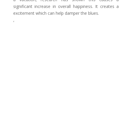
significant increase in overall happiness. It creates a
excitement which can help damper the blues.
,