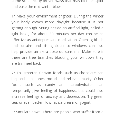
some scientifically proven ways that may lift ones spirit
and ease the mid-winter blues.
1/ Make your enviornment brighter: During the winter
your body craves more daylight because it is not
getting enough. Sitting beside an artifical light, called a
light box , for about 30 minutes per day can be as
effective as antidepressant medication. Opening blinds
and curtains and sitting closer to windows can also
help provide an extra dose od sunshine. Make sure if
there are tree branches blocking your windows they
are trimmed back.
2/ Eat smarter: Certain foods such as chocolate can
help enhance ones mood and relieve anxiety. Other
foods such as candy and carbohydrates can
temporarily give feeling of happiness, but could also
increase feelings of anxiety and depression. Try green
tea, or even better…low fat ice cream or yogurt.
3/ Simulate dawn: There are people who suffer from a