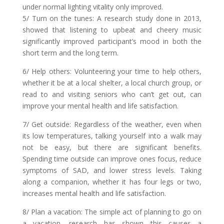
under normal lighting vitality only improved.
5/ Turn on the tunes: A research study done in 2013,
showed that listening to upbeat and cheery music
significantly improved participant’s mood in both the
short term and the long term.
6/ Help others: Volunteering your time to help others,
whether it be at a local shelter, a local church group, or
read to and visiting seniors who can’t get out, can
improve your mental health and life satisfaction.
7/ Get outside: Regardless of the weather, even when
its low temperatures, talking yourself into a walk may
not be easy, but there are significant benefits.
Spending time outside can improve ones focus, reduce
symptoms of SAD, and lower stress levels. Taking
along a companion, whether it has four legs or two,
increases mental health and life satisfaction.
8/ Plan a vacation: The simple act of planning to go on
a vacation, research has shown this causes a