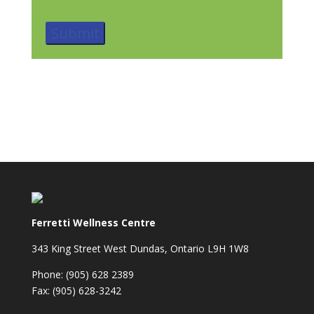
Ferretti Wellness Centre
343 King Street West Dundas, Ontario L9H 1W8
Phone: (905) 628 2389
Fax: (905) 628-3242