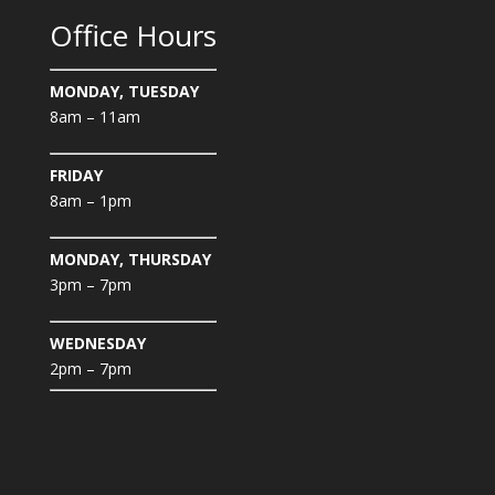
Office Hours
MONDAY, TUESDAY
8am – 11am
FRIDAY
8am – 1pm
MONDAY, THURSDAY
3pm – 7pm
WEDNESDAY
2pm – 7pm