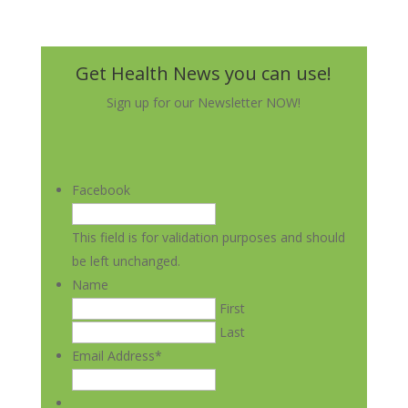
Get Health News you can use!
Sign up for our Newsletter NOW!
Facebook
This field is for validation purposes and should
be left unchanged.
Name
First
Last
Email Address
*