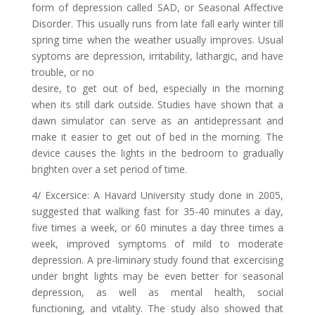
form of depression called SAD, or Seasonal Affective
Disorder. This usually runs from late fall early winter till
spring time when the weather usually improves. Usual
syptoms are depression, irritability, lathargic, and have
trouble, or no
desire, to get out of bed, especially in the morning
when its still dark outside. Studies have shown that a
dawn simulator can serve as an antidepressant and
make it easier to get out of bed in the morning. The
device causes the lights in the bedroom to gradually
brighten over a set period of time.
4/ Excersice: A Havard University study done in 2005,
suggested that walking fast for 35-40 minutes a day,
five times a week, or 60 minutes a day three times a
week, improved symptoms of mild to moderate
depression. A pre-liminary study found that excercising
under bright lights may be even better for seasonal
depression, as well as mental health, social
functioning, and vitality. The study also showed that