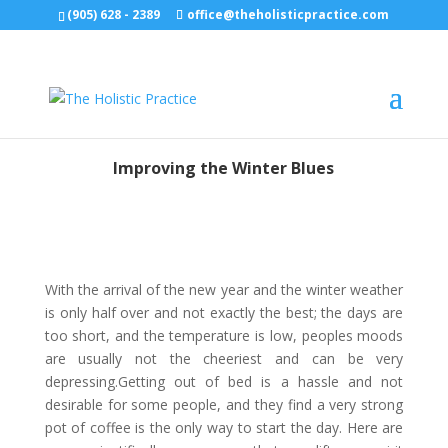
(905) 628 - 2389
office@theholisticpractice.com
Improving the Winter Blues
With the arrival of the new year and the winter weather
is only half over and not exactly the best; the days are
too short, and the temperature is low, peoples moods
are usually not the cheeriest and can be very
depressing.Getting out of bed is a hassle and not
desirable for some people, and they find a very strong
pot of coffee is the only way to start the day. Here are