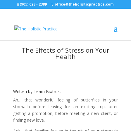
(905) 628 - 2389
office@theholisticpractice.com
The Effects of Stress on Your
Health
Written by Team Biotrust
Ah… that wonderful feeling of butterflies in your
stomach before leaving for an exciting trip, after
getting a promotion, before meeting a new client, or
finding new love.
Ack… that familiar feeling in the pit of your stomach