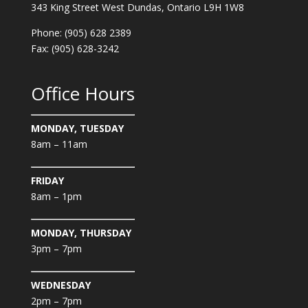
343 King Street West Dundas, Ontario L9H 1W8
Phone: (905) 628 2389
Fax: (905) 628-3242
Office Hours
MONDAY, TUESDAY
8am – 11am
FRIDAY
8am – 1pm
MONDAY, THURSDAY
3pm – 7pm
WEDNESDAY
2pm – 7pm