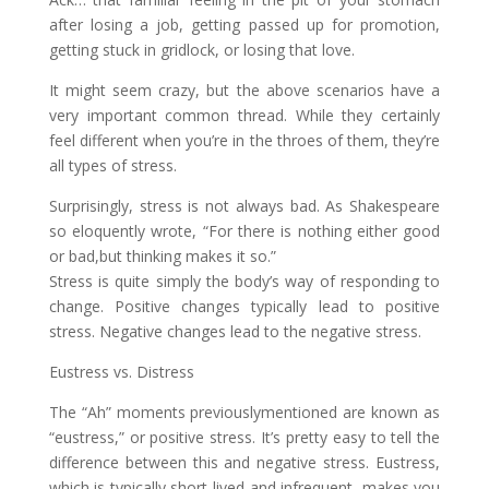
after losing a job, getting passed up for promotion,
getting stuck in gridlock, or losing that love.
It might seem crazy, but the above scenarios have a
very important common thread. While they certainly
feel different when you’re in the throes of them, they’re
all types of stress.
Surprisingly, stress is not always bad. As Shakespeare
so eloquently wrote, “For there is nothing either good
or bad,but thinking makes it so.”
Stress is quite simply the body’s way of responding to
change. Positive changes typically lead to positive
stress. Negative changes lead to the negative stress.
Eustress vs. Distress
The “Ah” moments previouslymentioned are known as
“eustress,” or positive stress. It’s pretty easy to tell the
difference between this and negative stress. Eustress,
which is typically short-lived and infrequent, makes you