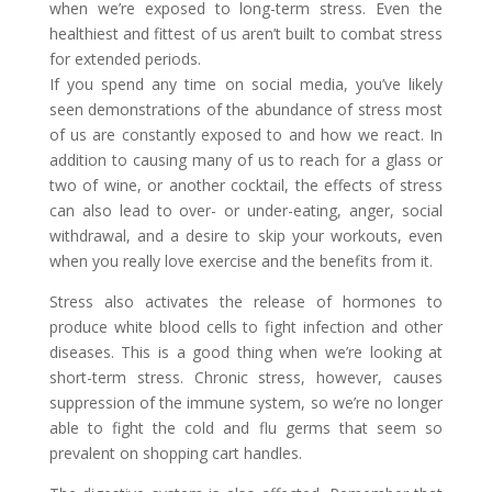
when we’re exposed to long-term stress. Even the
healthiest and fittest of us aren’t built to combat stress
for extended periods.
If you spend any time on social media, you’ve likely
seen demonstrations of the abundance of stress most
of us are constantly exposed to and how we react. In
addition to causing many of us to reach for a glass or
two of wine, or another cocktail, the effects of stress
can also lead to over- or under-eating, anger, social
withdrawal, and a desire to skip your workouts, even
when you really love exercise and the benefits from it.
Stress also activates the release of hormones to
produce white blood cells to fight infection and other
diseases. This is a good thing when we’re looking at
short-term stress. Chronic stress, however, causes
suppression of the immune system, so we’re no longer
able to fight the cold and flu germs that seem so
prevalent on shopping cart handles.