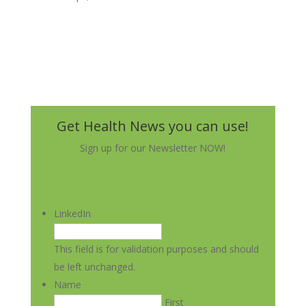
Get Health News you can use!
Sign up for our Newsletter NOW!
LinkedIn
This field is for validation purposes and should
be left unchanged.
Name
First