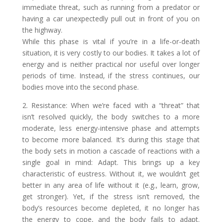
immediate threat, such as running from a predator or
having a car unexpectedly pull out in front of you on
the highway.
While this phase is vital if you’re in a life-or-death
situation, it is very costly to our bodies. It takes a lot of
energy and is neither practical nor useful over longer
periods of time. Instead, if the stress continues, our
bodies move into the second phase.
2. Resistance: When we’re faced with a “threat” that
isn’t resolved quickly, the body switches to a more
moderate, less energy-intensive phase and attempts
to become more balanced. It’s during this stage that
the body sets in motion a cascade of reactions with a
single goal in mind: Adapt. This brings up a key
characteristic of eustress. Without it, we wouldn’t get
better in any area of life without it (e.g., learn, grow,
get stronger). Yet, if the stress isn’t removed, the
body’s resources become depleted, it no longer has
the energy to cope, and the body fails to adapt.