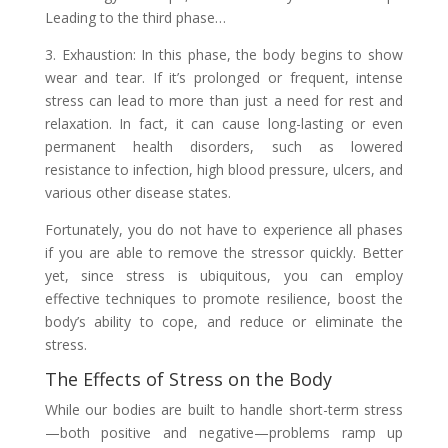
Leading to the third phase…
3. Exhaustion: In this phase, the body begins to show
wear and tear. If it’s prolonged or frequent, intense
stress can lead to more than just a need for rest and
relaxation. In fact, it can cause long-lasting or even
permanent health disorders, such as lowered
resistance to infection, high blood pressure, ulcers, and
various other disease states.
Fortunately, you do not have to experience all phases
if you are able to remove the stressor quickly. Better
yet, since stress is ubiquitous, you can employ
effective techniques to promote resilience, boost the
body’s ability to cope, and reduce or eliminate the
stress.
The Effects of Stress on the Body
While our bodies are built to handle short-term stress
—both positive and negative—problems ramp up