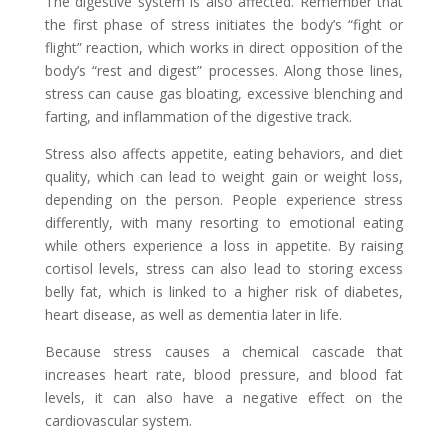
The digestive system is also affected. Remember that
the first phase of stress initiates the body’s “fight or
flight” reaction, which works in direct opposition of the
body’s “rest and digest” processes. Along those lines,
stress can cause gas bloating, excessive blenching and
farting, and inflammation of the digestive track.
Stress also affects appetite, eating behaviors, and diet
quality, which can lead to weight gain or weight loss,
depending on the person. People experience stress
differently, with many resorting to emotional eating
while others experience a loss in appetite. By raising
cortisol levels, stress can also lead to storing excess
belly fat, which is linked to a higher risk of diabetes,
heart disease, as well as dementia later in life.
Because stress causes a chemical cascade that
increases heart rate, blood pressure, and blood fat
levels, it can also have a negative effect on the
cardiovascular system.