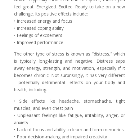
feel great. Energized. Excited. Ready to take on a new
challenge. Its positive effects include:
• Increased energy and focus
• Increased coping ability
• Feelings of excitement
• Improved performance
The other type of stress is known as “distress,” which
is typically long-lasting and negative. Distress saps
away energy, strength, and motivation, especially if it
becomes chronic. Not surprisingly, it has very different
—potentially detrimental—effects on your body and
health, including:
• Side effects like headache, stomachache, tight
muscles, and even chest pain
• Unpleasant feelings like fatigue, irritability, anger, or
anxiety
• Lack of focus and ability to learn and form memories
• Poor decision-making and impaired creativity