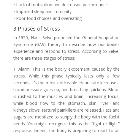
• Lack of motivation and decreased performance
• Impaired sleep and immunity
• Poor food choices and overeating
3 Phases of Stress
In 1950, Hans Selye proposed the General Adaptation
Syndrome (GAS) theory to describe how our bodies
experience and respond to stress. According to Selye,
there are three stages of stress:
1. Alarm: This is the bodily excitement caused by the
stress. While this phase typically lasts only a few
seconds, it’s the most noticeable. Heart rate increases,
blood pressure goes up, and breathing quickens. Blood
is rushed to the muscles and brain, increasing focus,
while blood flow to the stomach, skin, liver, and
kidneys slows. Natural painkillers are released. Fats and
sugars are mobilized to supply the body with the fuel it
needs. You might recognize this as the “fight or flight”
response. Indeed, the body is preparing to react to an