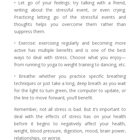
• Let go of your feelings: try talking with a friend,
writing about the stressful event, or even crying.
Practicing letting go of the stressful events and
thoughts helps you overcome them rather than
suppress them.
• Exercise: exercising regularly and becoming more
active has multiple benefits and is one of the best
ways to deal with stress. Choose what you enjoy—
from running to yoga to weight training to dancing, etc.
• Breathe: whether you practice specific breathing
techniques or just take a long, deep breath as you wait
for the light to turn green, the computer to update, or
the line to move forward, you’ll benefit.
Remember, not all stress is bad. But it’s important to
deal with the effects of stress has on your health
before it begins to negatively affect your health,
weight, blood pressure, digestion, mood, brain power,
relationships, or worse.