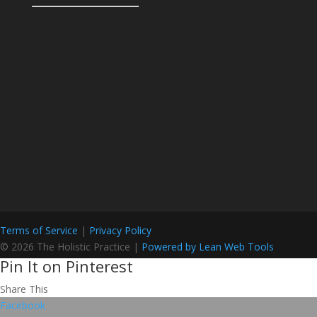
Terms of Service
|
Privacy Policy
© 2026 The Holistic Practice |
Powered by Lean Web Tools
Pin It on Pinterest
Share This
Facebook