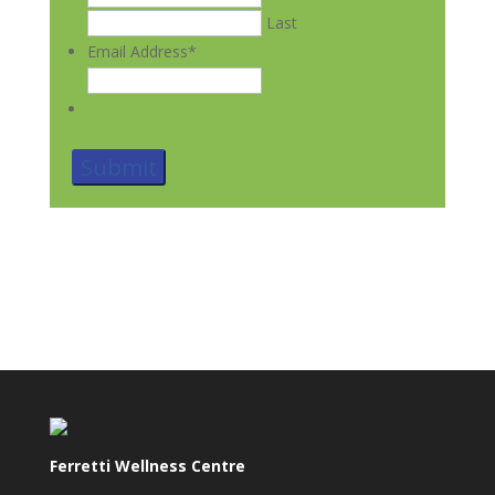
Last
Email Address
*
Ferretti Wellness Centre