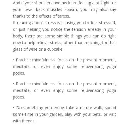
And if your shoulders and neck are feeling a bit tight, or
your lower back muscles spasm, you may also say
thanks to the effects of stress.
If reading about stress is causing you to feel stressed,
or just helping you notice the tension already in your
body, there are some simple things you can do right
now to help relieve stress, other than reaching for that
glass of wine or a cupcake.
• Practice mindfulness: focus on the present moment,
meditate, or even enjoy some rejuvenating yoga
poses.
• Practice mindfulness: focus on the present moment,
meditate, or even enjoy some rejuvenating yoga
poses.
• Do something you enjoy: take a nature walk, spend
some time in your garden, play with your pets, or visit
with friends.